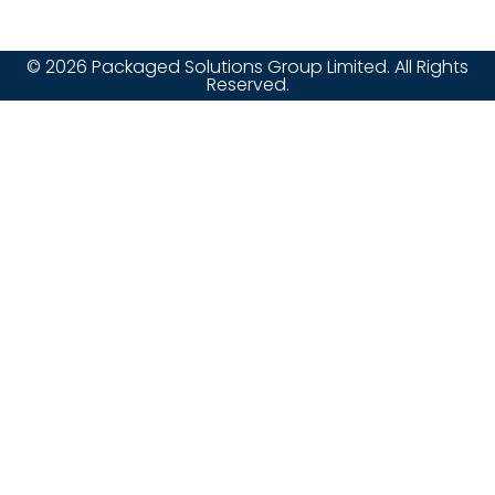
© 2026 Packaged Solutions Group Limited. All Rights
Reserved.