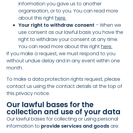
information you gave us to another
organisation, or to you.
You can read more
about this right
here
.
Your right to withdraw consent
– When we
use consent as our lawful basis you have the
right to withdraw your consent at any time.
You can read more about this right
here
.
If you make a request, we must respond to you
without undue delay and in any event within one
month.
To make a data protection rights request, please
contact us using the contact details at the top of
this privacy notice.
Our lawful bases for the
collection and use of your data
Our lawful bases for collecting or using personal
information to
provide services and goods
are: