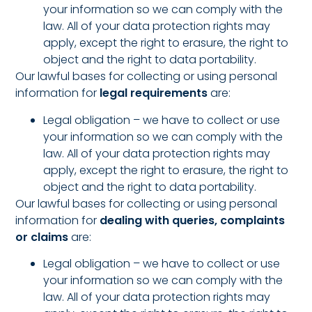
your information so we can comply with the
law. All of your data protection rights may
apply, except the right to erasure, the right to
object and the right to data portability.
Our lawful bases for collecting or using personal
information for
legal requirements
are:
Legal obligation – we have to collect or use
your information so we can comply with the
law. All of your data protection rights may
apply, except the right to erasure, the right to
object and the right to data portability.
Our lawful bases for collecting or using personal
information for
dealing with queries, complaints
or claims
are:
Legal obligation – we have to collect or use
your information so we can comply with the
law. All of your data protection rights may