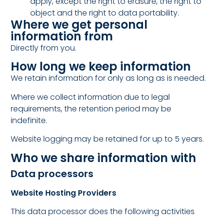
apply, except the right to erasure, the right to
object and the right to data portability.
Where we get personal
information from
Directly from you.
How long we keep information
We retain information for only as long as is needed.
Where we collect information due to legal
requirements, the retention period may be
indefinite.
Website logging may be retained for up to 5 years.
Who we share information with
Data processors
Website Hosting Providers
This data processor does the following activities