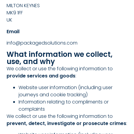
MILTON KEYNES
MK9 1FF
UK
Email
info@packagedsolutions.com
What information we collect,
use, and why
We collect or use the following information to
provide services and goods
:
Website user information (including user
journeys and cookie tracking)
Information relating to compliments or
complaints
We collect or use the following information to
prevent, detect, investigate or prosecute crimes
: