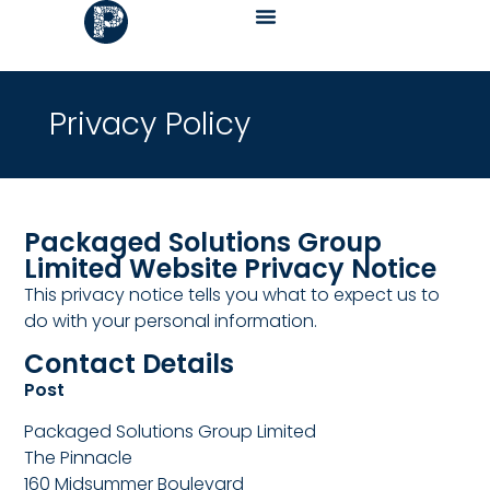
Privacy Policy
Packaged Solutions Group
Limited Website Privacy Notice
This privacy notice tells you what to expect us to
do with your personal information.
Contact Details
Post
Packaged Solutions Group Limited
The Pinnacle
160 Midsummer Boulevard