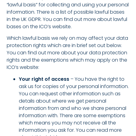
“lawful basis” for collecting and using your personal
information. There is a list of possible lawful bases
in the UK GDPR. You can find out more about lawful
bases on the ICO’s website.
Which lawful basis we rely on may affect your data
protection rights which are in brief set out below.
You can find out more about your data protection
rights and the exemptions which may apply on the
ICO’s website:
Your right of access
– You have the right to
ask us for copies of your personal information.
You can request other information such as
details about where we get personal
information from and who we share personal
information with. There are some exemptions
which means you may not receive all the
information you ask for.
You can read more