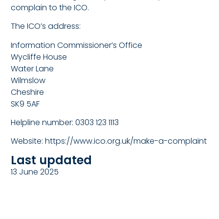
complain to the ICO.
The ICO’s address:
Information Commissioner’s Office
Wycliffe House
Water Lane
Wilmslow
Cheshire
SK9 5AF
Helpline number: 0303 123 1113
Website:
https://www.ico.org.uk/make-a-complaint
Last updated
13 June 2025