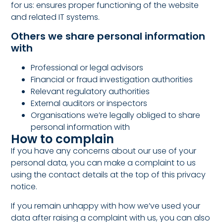
for us: ensures proper functioning of the website
and related IT systems.
Others we share personal information
with
Professional or legal advisors
Financial or fraud investigation authorities
Relevant regulatory authorities
External auditors or inspectors
Organisations we’re legally obliged to share
personal information with
How to complain
If you have any concerns about our use of your
personal data, you can make a complaint to us
using the contact details at the top of this privacy
notice.
If you remain unhappy with how we’ve used your
data after raising a complaint with us, you can also