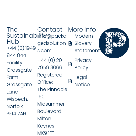
The
Contact
More Info
Sustainability
info@packa
Modern
Hub
gedsolution
Slavery
+44 (0) 1949
s.com
Statement
844 844
+44 (0) 20
Privacy
Facility:
7959 3066
Policy
Grassgate
Registered
Farm
Legal
Office:
Grassgate
Notice
The Pinnacle
Lane
160
Wisbech,
Midsummer
Norfolk
Boulevard
PE14 7AH
Milton
Keynes
MK9 1FF