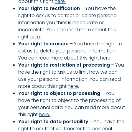
about this right
here
.
Your right to rectification
– You have the
right to ask us to correct or delete personal
information you think is inaccurate or
incomplete.
You can read more about this
right
here
.
Your right to erasure
– You have the right to
ask us to delete your personal information.
You can read more about this right
here
.
Your right to restriction of processing
– You
have the right to ask us to limit how we can
use your personal information.
You can read
more about this right
here
.
Your right to object to processing
– You
have the right to object to the processing of
your personal data.
You can read more about
this right
here
.
Your right to data portability
– You have the
right to ask that we transfer the personal