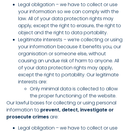
Legal obligation – we have to collect or use
your information so we can comply with the
law. All of your data protection rights may
apply, except the right to erasure, the right to
object and the right to data portability.
Legitimate interests – we’re collecting or using
your information because it benefits you, our
organisation or someone else, without
causing an undue risk of harm to anyone. All
of your data protection rights may apply,
except the right to portability. Our legitimate
interests are:
Only minimal data is collected to allow
the proper functioning of the website.
Our lawful bases for collecting or using personal
information to
prevent, detect, investigate or
prosecute crimes
are:
Legal obligation – we have to collect or use