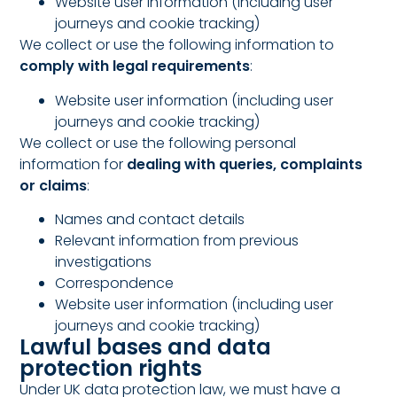
Website user information (including user
journeys and cookie tracking)
We collect or use the following information to
comply with legal requirements
:
Website user information (including user
journeys and cookie tracking)
We collect or use the following personal
information for
dealing with queries, complaints
or claims
:
Names and contact details
Relevant information from previous
investigations
Correspondence
Website user information (including user
journeys and cookie tracking)
Lawful bases and data
protection rights
Under UK data protection law, we must have a