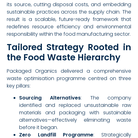
its source, cutting disposal costs, and embedding
sustainable practices across the supply chain. The
result is a scalable, future-ready framework that
redefines resource efficiency and environmental
responsibility within the food manufacturing sector.
Tailored Strategy Rooted in
the Food Waste Hierarchy
Packaged Organics delivered a comprehensive
waste optimisation programme centred on three
key pillars:
Sourcing Alternatives
: The company
identified and replaced unsustainable raw
materials and packaging with sustainable
alternatives—effectively eliminating waste
before it began.
Zero Landfill Programme
: Strategically