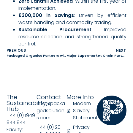
Zero Landfill Achieved
: Within the first year of
implementation.
£300,000 in Savings
: Driven by efficient
waste handling and commodity trading.
Sustainable Procurement
: Improved
resource selection and strengthened quality
control.
PREVIOUS
NEXT
Packaged Organics Partners with FreezeM to Revolutionise Black Soldier Fly Farming in the UK
Major Supermarket Chain Partners with Packaged Organics to Transform Food Waste into Animal Feed
The
Contact
More Info
Sustainability
info@packa
Modern
Hub
gedsolution
Slavery
+44 (0) 1949
s.com
Statement
844 844
+44 (0) 20
Privacy
Facility: