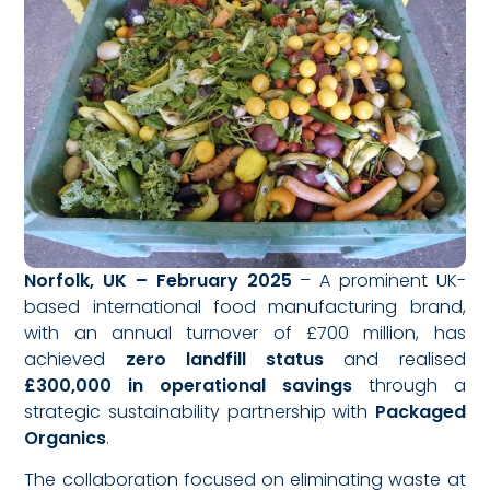
Norfolk, UK – February 2025
– A prominent UK-
based international food manufacturing brand,
with an annual turnover of £700 million, has
achieved
zero landfill status
and realised
£300,000 in operational savings
through a
strategic sustainability partnership with
Packaged
Organics
.
The collaboration focused on eliminating waste at