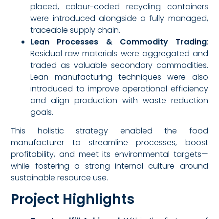
placed, colour-coded recycling containers
were introduced alongside a fully managed,
traceable supply chain.
Lean Processes & Commodity Trading
:
Residual raw materials were aggregated and
traded as valuable secondary commodities.
Lean manufacturing techniques were also
introduced to improve operational efficiency
and align production with waste reduction
goals.
This holistic strategy enabled the food
manufacturer to streamline processes, boost
profitability, and meet its environmental targets—
while fostering a strong internal culture around
sustainable resource use.
Project Highlights