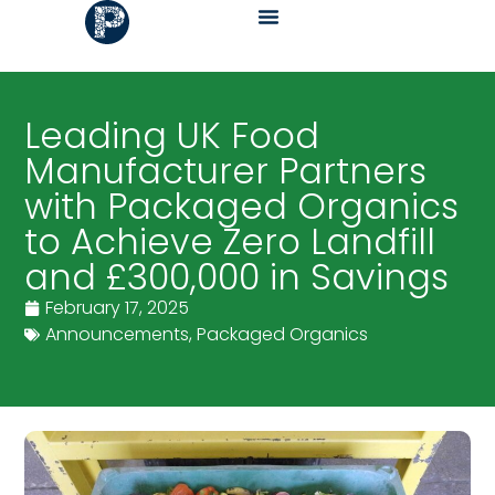
Leading UK Food
Manufacturer Partners
with Packaged Organics
to Achieve Zero Landfill
and £300,000 in Savings
February 17, 2025
Announcements
,
Packaged Organics