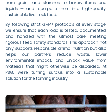
from grains and starches to bakery items and
liquids — and repurpose them into high-quality,
sustainable livestock feed.
By following strict GMP+ protocols at every stage,
we ensure that each load is tested, documented,
and handled with the utmost care, meeting
rigorous feed safety standards. This approach not
only supports responsible animal nutrition but also
helps our partners reduce waste, lower
environmental impact, and unlock value from
materials that might otherwise be discarded. At
PSG, we’re turning surplus into a sustainable
solution for the farming industry.