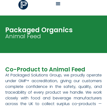
Packaged Organics
Animal Feed
Co-Product to Animal Feed
At Packaged Solutions Group, we proudly operate
under GMP+ accreditation, giving our customers
complete confidence in the safety, quality, and
traceability of every product we handle. We work
closely with food and beverage manufacturers
across the UK to collect surplus co-products —