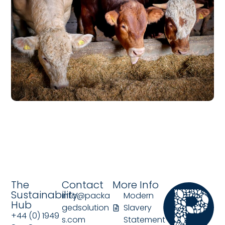
The
Contact
More Info
Sustainability
info@packa
Modern
Hub
gedsolution
Slavery
+44 (0) 1949
s.com
Statement