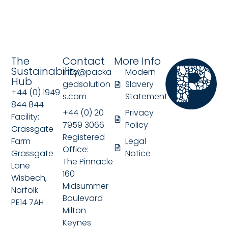
The
Contact
More Info
Sustainability
info@packa
Modern
Hub
gedsolution
Slavery
+44 (0) 1949
s.com
Statement
844 844
+44 (0) 20
Privacy
Facility:
7959 3066
Policy
Grassgate
Registered
Farm
Legal
Office:
Grassgate
Notice
The Pinnacle
Lane
160
Wisbech,
Midsummer
Norfolk
Boulevard
PE14 7AH
Milton
Keynes