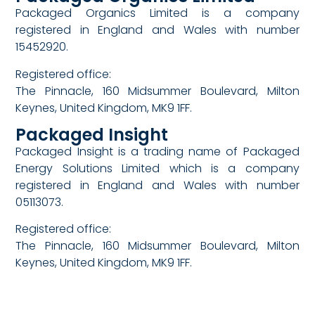
Packaged Organics Limited is a company
registered in England and Wales with number
15452920.
Registered office:
The Pinnacle, 160 Midsummer Boulevard, Milton
Keynes, United Kingdom, MK9 1FF.
Packaged Insight
Packaged Insight is a trading name of Packaged
Energy Solutions Limited which is a company
registered in England and Wales with number
05113073.
Registered office:
The Pinnacle, 160 Midsummer Boulevard, Milton
Keynes, United Kingdom, MK9 1FF.