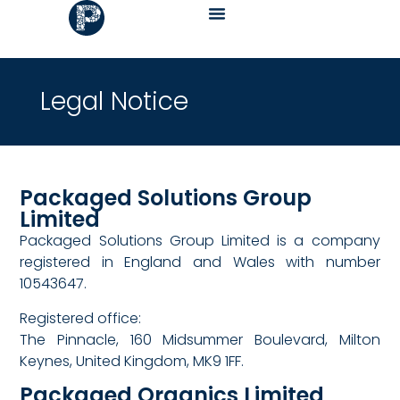
Legal Notice
Packaged Solutions Group
Limited
Packaged Solutions Group Limited is a company
registered in England and Wales with number
10543647.
Registered office:
The Pinnacle, 160 Midsummer Boulevard, Milton
Keynes, United Kingdom, MK9 1FF.
Packaged Organics Limited