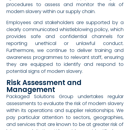
procedures to assess and monitor the risk of
modern slavery within our supply chain.
Employees and stakeholders are supported by a
clearly communicated whistleblowing policy, which
provides safe and confidential channels for
reporting unethical or unlawful conduct.
Furthermore, we continue to deliver training and
awareness programmes to relevant staff, ensuring
they are equipped to identify and respond to
potential signs of modern slavery.
Risk Assessment and
Management
Packaged Solutions Group undertakes regular
assessments to evaluate the risk of modern slavery
within its operations and supplier relationships. We
pay particular attention to sectors, geographies,
and services that are known to be at greater risk of