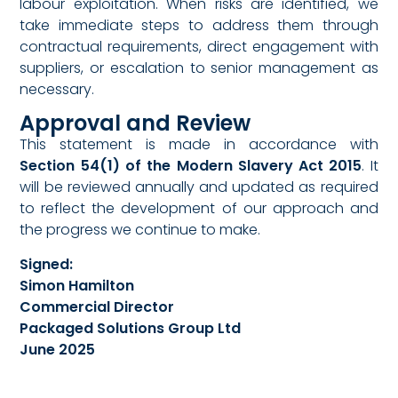
labour exploitation. When risks are identified, we
take immediate steps to address them through
contractual requirements, direct engagement with
suppliers, or escalation to senior management as
necessary.
Approval and Review
This statement is made in accordance with
Section 54(1) of the Modern Slavery Act 2015
. It
will be reviewed annually and updated as required
to reflect the development of our approach and
the progress we continue to make.
Signed:
Simon Hamilton
Commercial Director
Packaged Solutions Group Ltd
June 2025