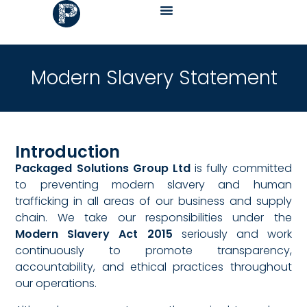
Modern Slavery Statement
Introduction
Packaged Solutions Group Ltd
is fully committed
to preventing modern slavery and human
trafficking in all areas of our business and supply
chain. We take our responsibilities under the
Modern Slavery Act 2015
seriously and work
continuously to promote transparency,
accountability, and ethical practices throughout
our operations.