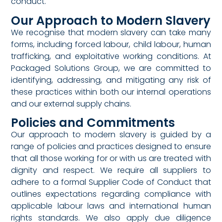
conduct.
Our Approach to Modern Slavery
We recognise that modern slavery can take many
forms, including forced labour, child labour, human
trafficking, and exploitative working conditions. At
Packaged Solutions Group, we are committed to
identifying, addressing, and mitigating any risk of
these practices within both our internal operations
and our external supply chains.
Policies and Commitments
Our approach to modern slavery is guided by a
range of policies and practices designed to ensure
that all those working for or with us are treated with
dignity and respect. We require all suppliers to
adhere to a formal Supplier Code of Conduct that
outlines expectations regarding compliance with
applicable labour laws and international human
rights standards. We also apply due diligence