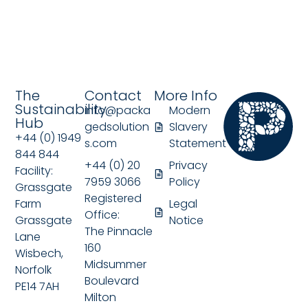
The
Contact
More Info
Sustainability
info@packa
Modern
Hub
gedsolution
Slavery
+44 (0) 1949
s.com
Statement
844 844
+44 (0) 20
Privacy
Facility:
7959 3066
Policy
Grassgate
Registered
Farm
Legal
Office:
Grassgate
Notice
The Pinnacle
Lane
160
Wisbech,
Midsummer
Norfolk
Boulevard
PE14 7AH
Milton