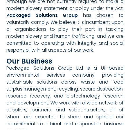
Although we are not currently required to make a
modern slavery statement or policy under the Act,
Packaged Solutions Group
has chosen to
voluntarily comply. We believe it is incumbent upon
all organisations to play their part in tackling
modern slavery and human trafficking, and we are
committed to operating with integrity and social
responsibility in all aspects of our work.
Our Business
Packaged Solutions Group Ltd is a UK-based
environmental services company providing
sustainable solutions across waste and food
surplus management, recycling, secure destruction,
resource recovery, and biotechnology research
and development. We work with a wide network of
suppliers, partners, and subcontractors, all of
whom are expected to share and uphold our
commitment to ethical and responsible business